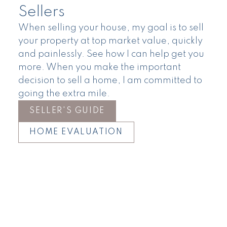
Sellers
When selling your house, my goal is to sell
your property at top market value, quickly
and painlessly. See how I can help get you
more. When you make the important
decision to sell a home, I am committed to
going the extra mile.
SELLER'S GUIDE
HOME EVALUATION