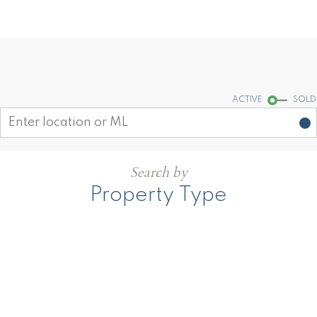
Find your dream home today!
Start your search
ACTIVE
SOLD
Search by
Property Type