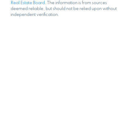
Search Listings
MLS® property information is provided under copyright©
by the
Vancouver Island Real Estate Board and Victoria
Real Estate Board
. The information is from sources
deemed reliable, but should not be relied upon without
independent verification.
Blog
Home Evaluation
Mortgage Calculator
I look forward to