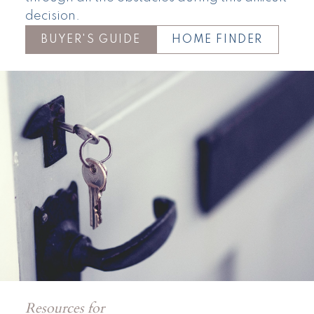
decision.
BUYER'S GUIDE
HOME FINDER
Resources for
Townhomes