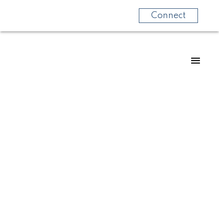
Connect
For
For
home
home
buyers
sellers
Know
Start
more
your
about