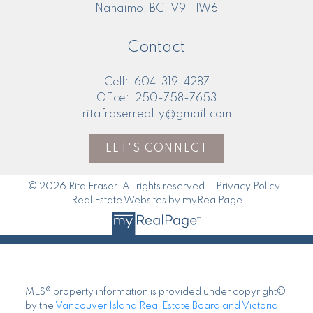
4200 Island Hwy N
Nanaimo, BC, V9T 1W6
Contact
Cell:
604-319-4287
Office:
250-758-7653
ritafraserrealty@gmail.com
LET'S CONNECT
Here to help you every step of the way
© 2026 Rita Fraser. All rights reserved. |
Privacy Policy
|
Real Estate Resources
Real Estate Websites by myRealPage