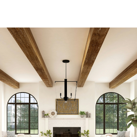
Residential