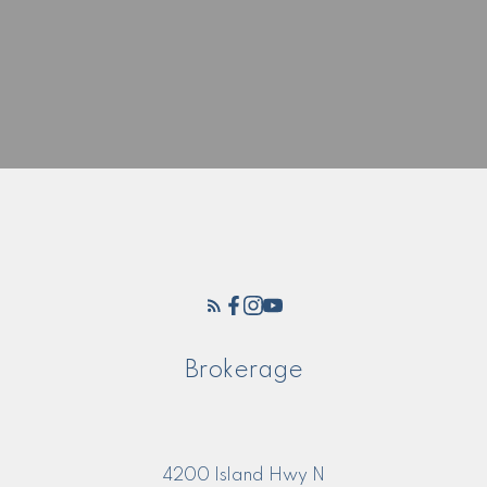
Brokerage