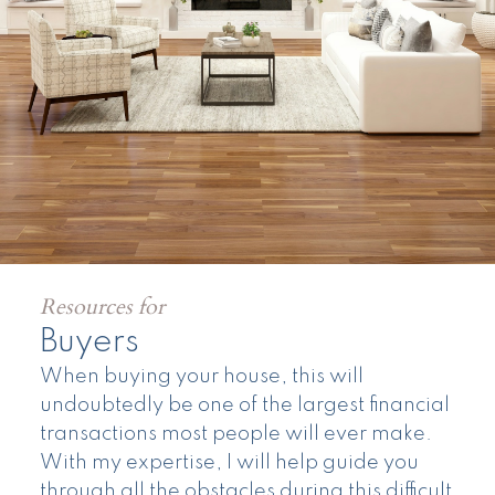
Resources for
Buyers
When buying your house, this will
undoubtedly be one of the largest financial
transactions most people will ever make.
Land
With my expertise, I will help guide you
through all the obstacles during this difficult