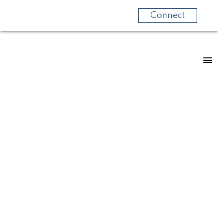
Connect
RSS
LET'S
EXPLORE...Colliery
Dam, Nanaimo!
Posted on
April 3, 2023
by
Rita Fraser