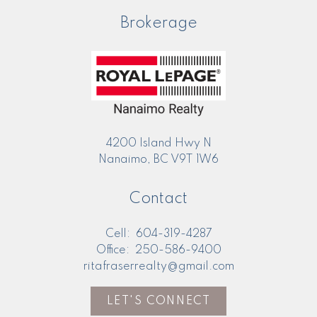
Brokerage
4200 Island Hwy N
Nanaimo, BC V9T 1W6
Contact
Cell:
604-319-4287
Office:
250-586-9400
ritafraserrealty@gmail.com
LET'S CONNECT