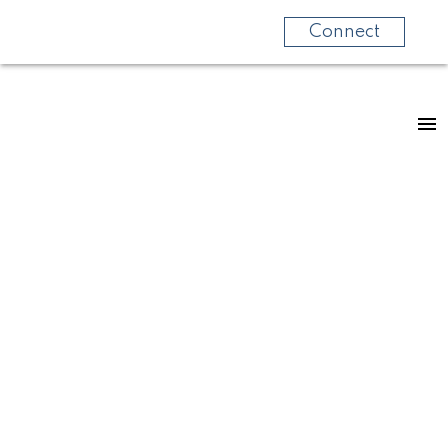
Connect