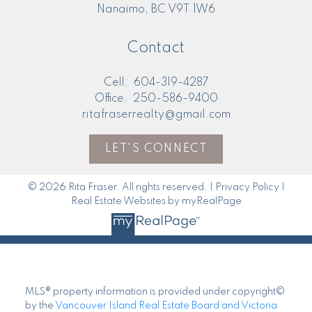
Nanaimo, BC V9T 1W6
Contact
Cell:
604-319-4287
Office:
250-586-9400
ritafraserrealty@gmail.com
LET'S CONNECT
© 2026 Rita Fraser. All rights reserved. |
Privacy Policy
|
Real Estate Websites by myRealPage
MLS® property information is provided under copyright©
by the
Vancouver Island Real Estate Board and Victoria