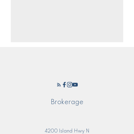
Brokerage
4200 Island Hwy N