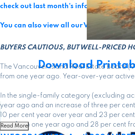
check out last month’s infographics
.
You can also view all our VIREB infograph
BUYERS CAUTIOUS, BUT WELL-PRICED H
Download Printab
The Vancouver Island Real Estate Board (V
from one year ago. Year-over-year active li
In the single-family category (excluding 
year ago and an increase of three per cent
10 per cent year over year and 23 per cent
cent from one year ago and 28 per cent fr
Read More