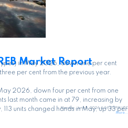
REB Market Report
y types) in May 2026, down one per cent
three per cent from the previous year.
n May 2026, down four per cent from one
s last month came in at 79, increasing by
, 113 units changed hands in May, up 33 per
Monday, June 8, 2026 4:36:25 PM UTC
More...