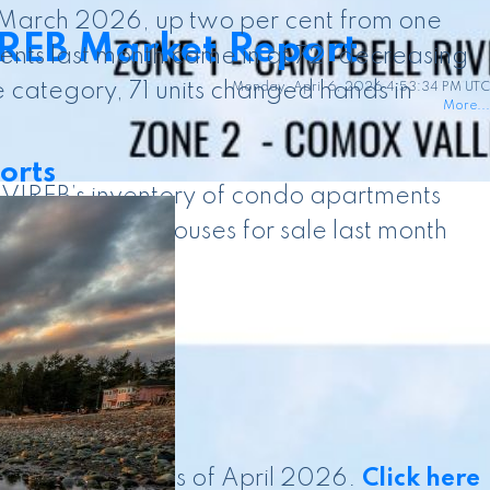
n March 2026, up two per cent from one
IREB Market Report
nts last month came in at 72, decreasing
 category, 71 units changed hands in
Monday, April 6, 2026 4:53:34 PM UTC
More...
orts
. VIREB’s inventory of condo apartments
333 row/townhouses for sale last month
d is current as of April 2026.
Click here