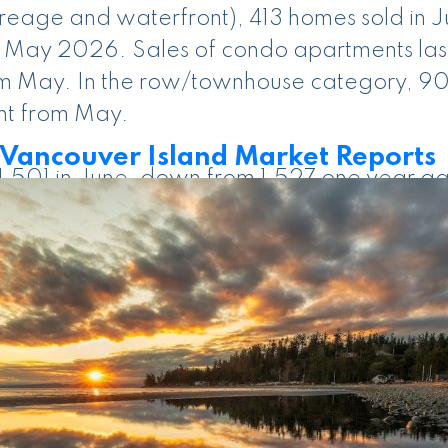
acreage and waterfront), 413 homes sold in
 May 2026. Sales of condo apartments last 
rom May. In the row/townhouse category, 9
nt from May.
ancouver Island Market Reports
e 1,501 in June, down from 1,527 one year a
perties listed in June 2025. There were 36
en June 2026 and June 2025 numbers, and 