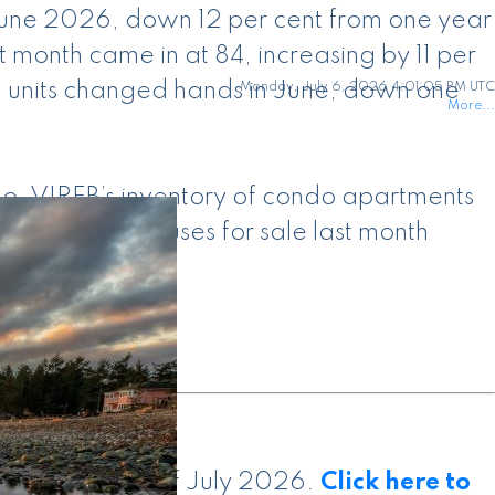
 June 2026, down 12 per cent from one year
month came in at 84, increasing by 11 per
0 units changed hands in June, down one
Monday, July 6, 2026 4:01:05 PM UTC
More...
go. VIREB’s inventory of condo apartments
3 row/townhouses for sale last month
is current as of July 2026.
Click here to