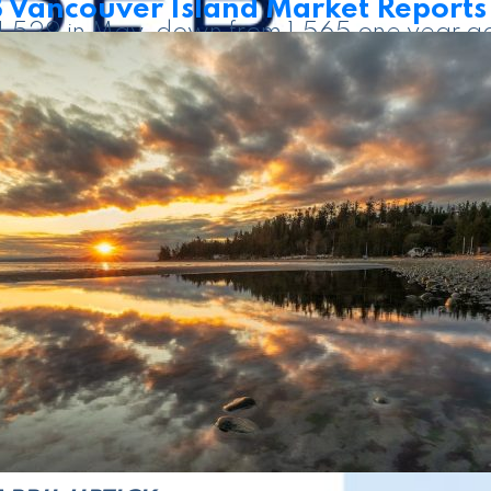
Vancouver Island Market Reports
e 1,529 in May, down from 1,565 one year a
perties listed in May 2025. There were 37
 ongoing uncertainty, and many buyers app
 to purchase,” said Jason Yochim, VIREB Ch
een May 2026 and May 2025 numbers, and i