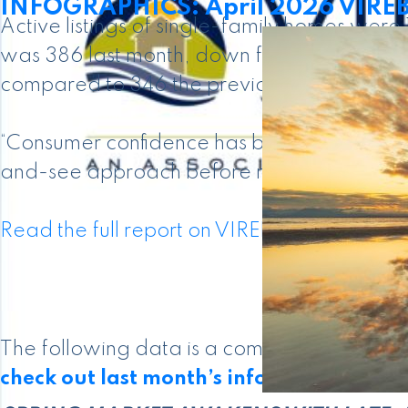
INFOGRAPHICS: April 2026 VIREB 
Active listings of single-family homes wer
was 386 last month, down from the 399 pro
compared to 346 the previous year.
“Consumer confidence has been affected by
and-see approach before making a decision
Read the full report on VIREB website!
The following data is a comparison betw
check out last month’s infographics
.