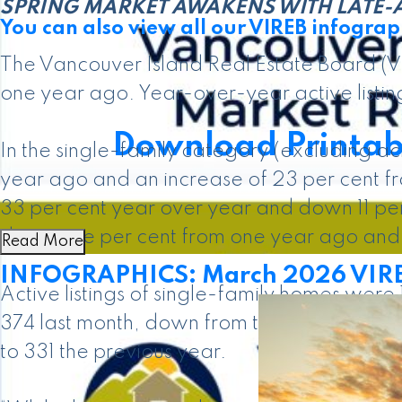
SPRING MARKET AWAKENS WITH LATE-A
You can also view all our VIREB infograph
The Vancouver Island Real Estate Board (VI
one year ago. Year-over-year active listing
Download Printab
In the single-family category (excluding a
year ago and an increase of 23 per cent f
33 per cent year over year and down 11 pe
down one per cent from one year ago and 
Read More
INFOGRAPHICS: March 2026 VIREB
Active listings of single-family homes were
374 last month, down from the 410 propert
to 331 the previous year.