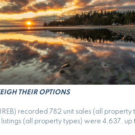
EIGH THEIR OPTIONS
REB) recorded 782 unit sales (all property
stings (all property types) were 4,637, up 