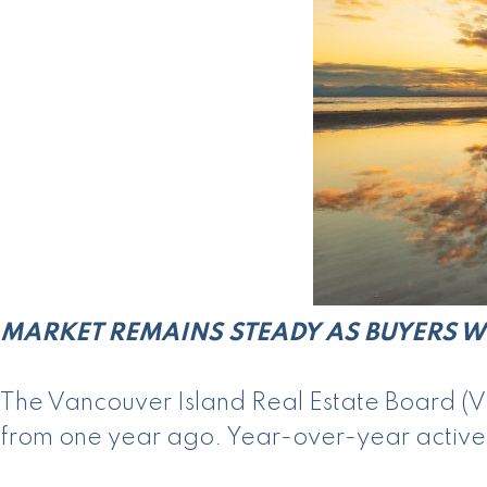
MARKET REMAINS STEADY AS BUYERS W
The Vancouver Island Real Estate Board (VI
from one year ago. Year-over-year active li