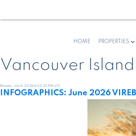
HOME
PROPERTIES
Vancouver Island
Monday, July 6, 2026 4:02:25 PM UTC
INFOGRAPHICS: June 2026 VIREB 