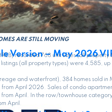
ics by clicking here.
OMES ARE STILL MOVING
le Version – May 2026 VI
IREB) recorded 768 unit sales (all propert
stings (all property types) were 4,585, up 
acreage and waterfront), 384 homes sold i
 from April 2026. Sales of condo apartment
 from April. In the row/townhouse category
om April.