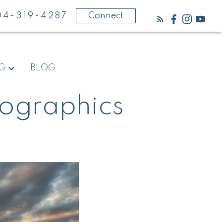
04-319-4287
Connect
NG
BLOG
fographics