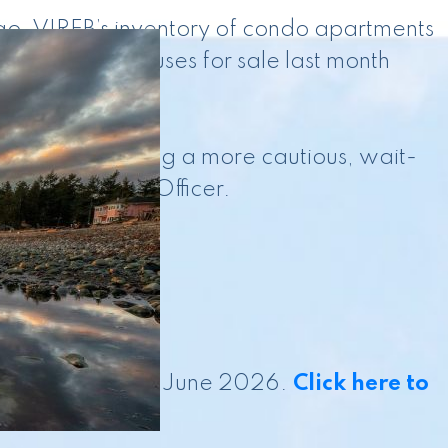
go. VIREB’s inventory of condo apartments
0 row/townhouses for sale last month
ear to be taking a more cautious, wait-
ief Executive Officer.
s current as of June 2026.
Click here to