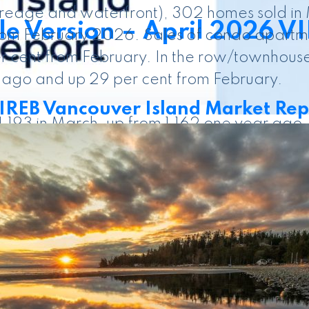
acreage and waterfront), 302 homes sold i
e Version – April 2026 V
rom February 2026. Sales of condo apartme
r cent from February. In the row/townhouse
 ago and up 29 per cent from February.
REB Vancouver Island Market Rep
 1,193 in March, up from 1,162 one year ago
perties listed in March 2025. There were 
en March 2026 and March 2025 numbers, an