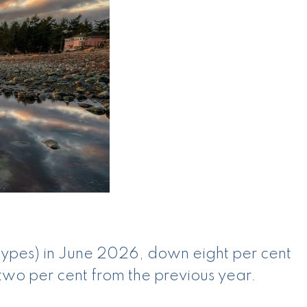
 types) in June 2026, down eight per cent
two per cent from the previous year.