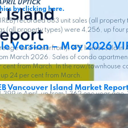
PRIL UPTICK
ics by clicking here.
REB) recorded 683 unit sales (all property 
s (all property types) were 4,256, up four 
le Version – May 2026 VI
creage and waterfront), 372 homes sold in 
rom March 2026. Sales of condo apartments
r cent from March. In the row/townhouse ca
up 24 per cent from March.
 Vancouver Island Market Repor
 1,399 in April, up from 1,362 one year ago
ies listed in April 2025. There were 383 r