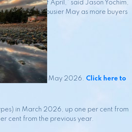
the latter half of April,” said Jason Yochim,
 translate into a busier May as more buyers
 is current as of May 2026.
Click here to
types) in March 2026, up one per cent from
er cent from the previous year.