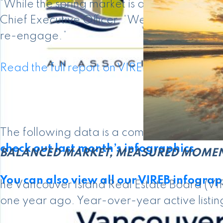
“While the spring market is a little slow gett
Chief Executive Officer. “We’re seeing sign
re-engage.”
Read the full report on VIREB website!
The following data is a comparison betwe
check out last month’s infographics
.
BALANCED MARKET, MEASURED MOME
You can also view all our VIREB infograph
he Vancouver Island Real Estate Board (VIR
one year ago. Year-over-year active listing