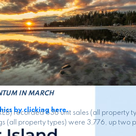
ing underway this year, activity picked up in 
s that momentum is building, and that could
en April 2026 and April 2025 numbers, and
NTUM IN MARCH
ics by clicking here.
EB) recorded 636 unit sales (all property 
s (all property types) were 3,776, up two p