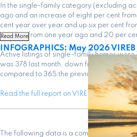
In the single-family category (excluding 
ago and an increase of eight per cent from
cent year over year and up six per cent f
per cent from one year ago and 20 per ce
Read More
INFOGRAPHICS: May 2026 VIREB V
Active listings of single-family homes wer
was 378 last month, down from the 394 pro
compared to 365 the previous year.
Read the full report on VIREB website!
The following data is a comparison betwe