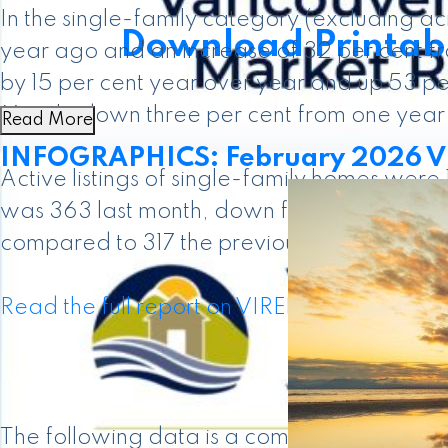
In the single-family category (excluding 
Download Printabl
year ago and an increase of 32 per cent f
by 15 per cent year over year and up 53 pe
March, down three per cent from one year
Read More
INFOGRAPHICS: February 2026 VI
Active listings of single-family homes were
was 363 last month, down from the 408 pro
compared to 317 the previous year.
Read the full report on VIREB website!
The following data is a comparison betwe