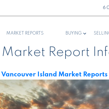
6
MARKET REPORTS
BUYING
SELLI
 Market Report In
Vancouver Island Market Reports