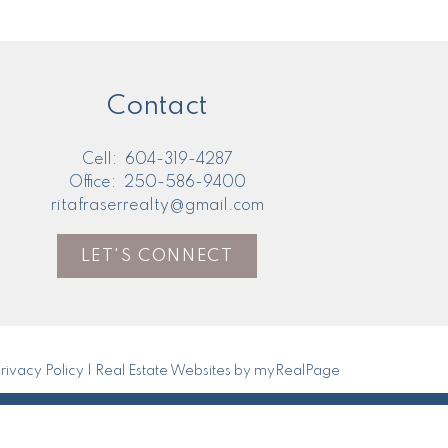
Contact
Cell:
604-319-4287
Office:
250-586-9400
ritafraserrealty@gmail.com
LET'S CONNECT
rivacy Policy
|
Real Estate Websites by myRealPage