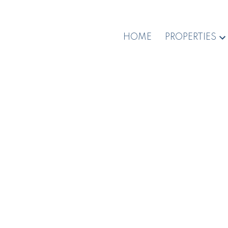
HOME
PROPERTIES
1-12
194
$3,100,000
$2
700 Poplar St
3450 
Na Brechin Hill
Nanaimo
PQ N