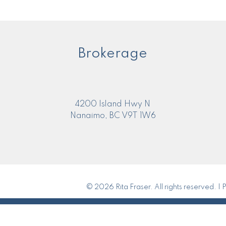
Brokerage
4200 Island Hwy N
Nanaimo, BC V9T 1W6
© 2026 Rita Fraser. All rights reserved. |
P