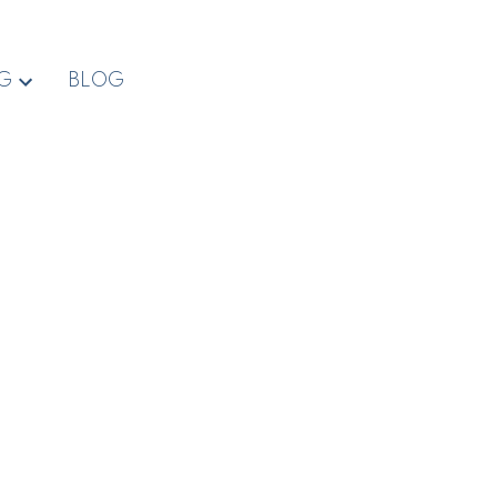
NG
BLOG
$2,600,000
2012 Anderton Rd
CV Comox Peninsula
Comox