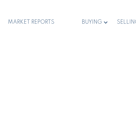
MARKET REPORTS
BUYING
SELLI
,850,000
$2,600,000
Dolphin Dr
6878 Southview Terr
anoose
Nanoose Bay
Du East Duncan
Duncan